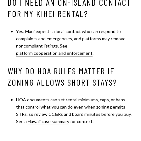
DO I NEED AN ON-ISLAND CONTACT
FOR MY KIHEI RENTAL?
Yes. Maui expects a local contact who can respond to
complaints and emergencies, and platforms may remove
noncompliant listings. See
platform cooperation and enforcement
.
WHY DO HOA RULES MATTER IF
ZONING ALLOWS SHORT STAYS?
HOA documents can set rental minimums, caps, or bans
that control what you can do even when zoning permits
STRs, so review CC&Rs and board minutes before you buy.
See a
Hawaii case summary
for context.