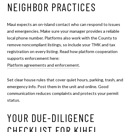
NEIGHBOR PRACTICES
Maui expects an on-island contact who can respond to issues
and emergencies. Make sure your manager provides a reliable
local phone number. Platforms also work with the County to
remove noncompliant listings, so include your TMK and tax
registration on every listing. Read how platform cooperation
supports enforcement here:
Platform agreements and enforcement
.
Set clear house rules that cover quiet hours, parking, trash, and
emergency info. Post them in the unit and online. Good
communication reduces complaints and protects your permit
status.
YOUR DUE-DILIGENCE
CHECKLIST FOR KIHEI