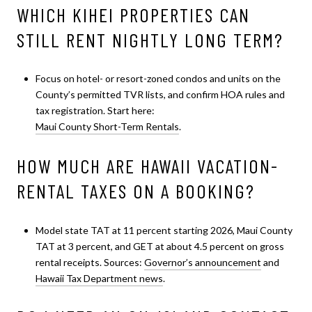
WHICH KIHEI PROPERTIES CAN
STILL RENT NIGHTLY LONG TERM?
Focus on hotel- or resort-zoned condos and units on the
County’s permitted TVR lists, and confirm HOA rules and
tax registration. Start here:
Maui County Short-Term Rentals
.
HOW MUCH ARE HAWAII VACATION-
RENTAL TAXES ON A BOOKING?
Model state TAT at 11 percent starting 2026, Maui County
TAT at 3 percent, and GET at about 4.5 percent on gross
rental receipts. Sources:
Governor’s announcement
and
Hawaii Tax Department news
.