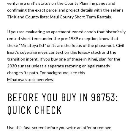
verifying a unit’s status on the County Planning pages and
confirming the exact parcel and project details with the seller’s
TMK and County lists:
Maui County Short-Term Rentals
.
If you are evaluating an apartment-zoned condo that historically
rented short term under the pre-1989 exception, know that
these “Minatoya list” units are the focus of the phase-out. Civil
Beat’s coverage gives context on this legacy stock and the
transition intent. If you buy one of these in Kihei, plan for the
2030 sunset unless a separate rezoning or legal remedy
changes its path. For background, see this
Minatoya stock overview
.
BEFORE YOU BUY IN 96753:
QUICK CHECK
Use this fast screen before you write an offer or remove