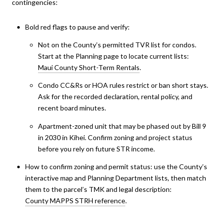
contingencies:
Bold red flags to pause and verify:
Not on the County’s permitted TVR list for condos.
Start at the Planning page to locate current lists:
Maui County Short-Term Rentals
.
Condo CC&Rs or HOA rules restrict or ban short stays.
Ask for the recorded declaration, rental policy, and
recent board minutes.
Apartment-zoned unit that may be phased out by Bill 9
in 2030 in Kihei. Confirm zoning and project status
before you rely on future STR income.
How to confirm zoning and permit status: use the County’s
interactive map and Planning Department lists, then match
them to the parcel’s TMK and legal description:
County MAPPS STRH reference
.