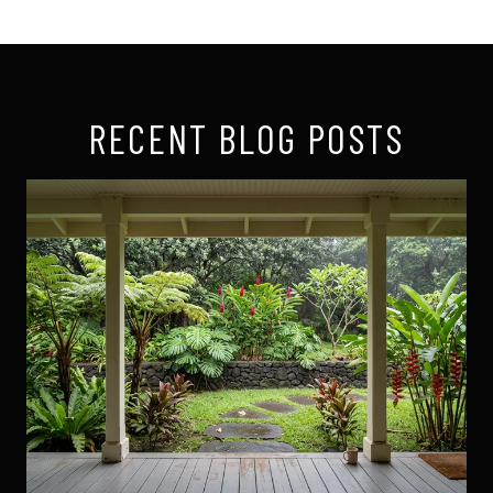
RECENT BLOG POSTS