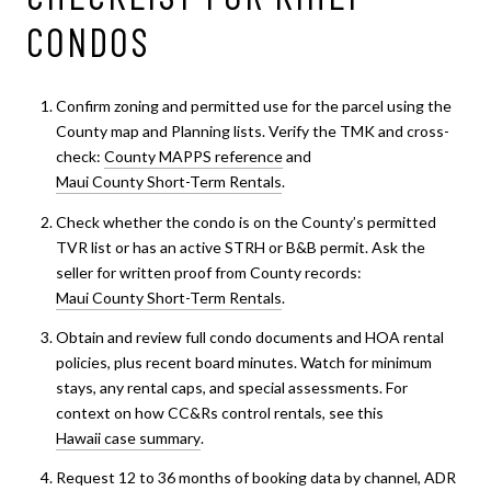
CONDOS
Confirm zoning and permitted use for the parcel using the
County map and Planning lists. Verify the TMK and cross-
check:
County MAPPS reference
and
Maui County Short-Term Rentals
.
Check whether the condo is on the County’s permitted
TVR list or has an active STRH or B&B permit. Ask the
seller for written proof from County records:
Maui County Short-Term Rentals
.
Obtain and review full condo documents and HOA rental
policies, plus recent board minutes. Watch for minimum
stays, any rental caps, and special assessments. For
context on how CC&Rs control rentals, see this
Hawaii case summary
.
Request 12 to 36 months of booking data by channel, ADR