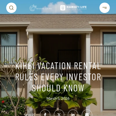
KIHEI VACATION RENTAL
RULES EVERY INVESTOR
SHOULD KNOW
March 5, 2026
SHARE