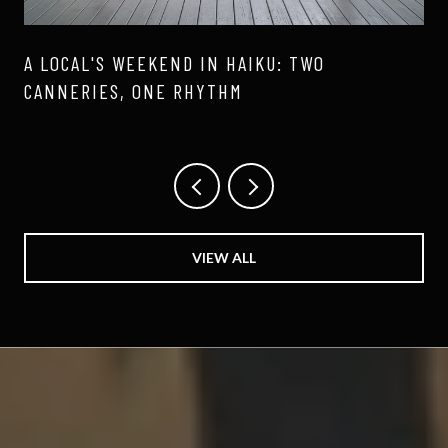
A LOCAL'S WEEKEND IN HAIKU: TWO
CANNERIES, ONE RHYTHM
VIEW ALL