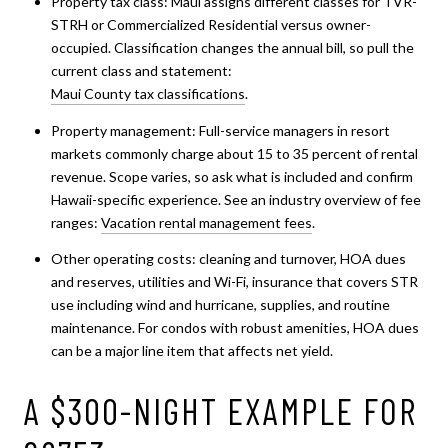
Property tax class: Maui assigns different classes for TVR-
STRH or Commercialized Residential versus owner-
occupied. Classification changes the annual bill, so pull the
current class and statement:
Maui County tax classifications
.
Property management: Full-service managers in resort
markets commonly charge about 15 to 35 percent of rental
revenue. Scope varies, so ask what is included and confirm
Hawaii-specific experience. See an industry overview of fee
ranges:
Vacation rental management fees
.
Other operating costs: cleaning and turnover, HOA dues
and reserves, utilities and Wi-Fi, insurance that covers STR
use including wind and hurricane, supplies, and routine
maintenance. For condos with robust amenities, HOA dues
can be a major line item that affects net yield.
A $300-NIGHT EXAMPLE FOR