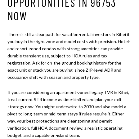
OPPORTUNITIES IN 96753
NOW
There is still a clear path for vacation-rental investors in Kihei if
you buy in the right zone and model costs with precision. Hotel-
and resort-zoned condos with strong amenities can provide
durable transient use, subject to HOA rules and tax
registration. Ask for on-the-ground booking history for the
exact unit or stack you are buying, since ZIP-level ADR and
occupancy shift with season and property type.
If you are considering an apartment-zoned legacy TVR in Kihei,
treat current STR income as time-limited and plan your exit
strategy now. You might underwrite to 2030 and also model a
pivot to long-term or mid-term stays if rules require it. Either
way, your best protections are clear zoning and permit
verification, full HOA document review, a realistic operating
budget, and a capable on-island team.