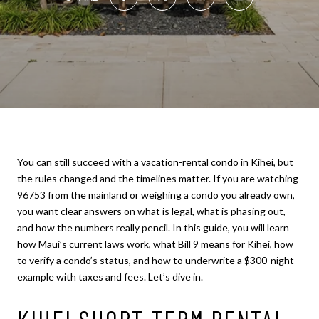
You can still succeed with a vacation-rental condo in Kihei, but
the rules changed and the timelines matter. If you are watching
96753 from the mainland or weighing a condo you already own,
you want clear answers on what is legal, what is phasing out,
and how the numbers really pencil. In this guide, you will learn
how Maui’s current laws work, what Bill 9 means for Kihei, how
to verify a condo’s status, and how to underwrite a $300-night
example with taxes and fees. Let’s dive in.