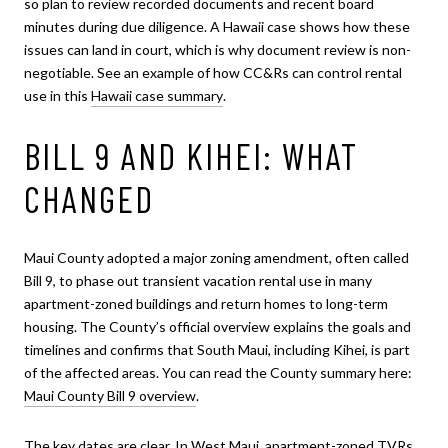
so plan to review recorded documents and recent board
minutes during due diligence. A Hawaii case shows how these
issues can land in court, which is why document review is non-
negotiable. See an example of how CC&Rs can control rental
use in this
Hawaii case summary
.
BILL 9 AND KIHEI: WHAT
CHANGED
Maui County adopted a major zoning amendment, often called
Bill 9, to phase out transient vacation rental use in many
apartment-zoned buildings and return homes to long-term
housing. The County’s official overview explains the goals and
timelines and confirms that South Maui, including Kihei, is part
of the affected areas. You can read the County summary here:
Maui County Bill 9 overview
.
The key dates are clear. In West Maui, apartment-zoned TVRs