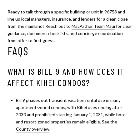
Ready to talk through a specific building or unit in 96753 and
line up local managers, insurance, and lenders for a clean close
from the mainland? Reach out to
MacArthur Team Maui
for clear
guidance, document checklists, and concierge coordination
from offer to first guest.
FAQS
WHAT IS BILL 9 AND HOW DOES IT
AFFECT KIHEI CONDOS?
Bill 9 phases out transient vacation rental use in many
apartment-zoned condos, with Kihei uses ending after
2030 and prohibited starting January 1, 2031, while hotel-
and resort-zoned properties remain eligible. See the
County overview
.