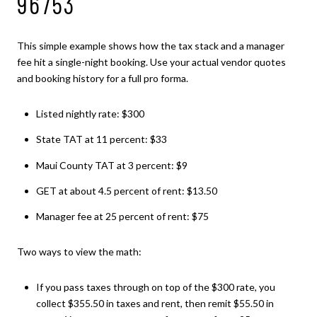
96753
This simple example shows how the tax stack and a manager
fee hit a single-night booking. Use your actual vendor quotes
and booking history for a full pro forma.
Listed nightly rate: $300
State TAT at 11 percent: $33
Maui County TAT at 3 percent: $9
GET at about 4.5 percent of rent: $13.50
Manager fee at 25 percent of rent: $75
Two ways to view the math:
If you pass taxes through on top of the $300 rate, you
collect $355.50 in taxes and rent, then remit $55.50 in