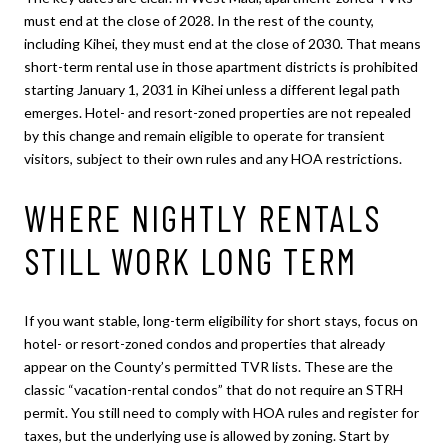
must end at the close of 2028. In the rest of the county,
including Kihei, they must end at the close of 2030. That means
short-term rental use in those apartment districts is prohibited
starting January 1, 2031 in Kihei unless a different legal path
emerges. Hotel- and resort-zoned properties are not repealed
by this change and remain eligible to operate for transient
visitors, subject to their own rules and any HOA restrictions.
WHERE NIGHTLY RENTALS
STILL WORK LONG TERM
If you want stable, long-term eligibility for short stays, focus on
hotel- or resort-zoned condos and properties that already
appear on the County’s permitted TVR lists. These are the
classic “vacation-rental condos” that do not require an STRH
permit. You still need to comply with HOA rules and register for
taxes, but the underlying use is allowed by zoning. Start by