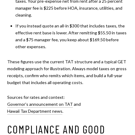
taxes. Your pre-expense net from rent after a 25 percent
manager fee is $225 before HOA, insurance, utilities, and
cleaning.
If you instead quote an all-in $300 that includes taxes, the
effective rent base is lower. After remitting $55.50 in taxes
and a $75 manager fee, you keep about $169.50 before
other expenses.
These figures use the current TAT structure and a typical GET
modeling approach for illustration. Always model taxes on gross
receipts, confirm who remits which items, and build a full-year
budget that includes all operating costs.
Sources for rates and context:
Governor’s announcement on TAT
and
Hawaii Tax Department news
.
COMPLIANCE AND GOOD