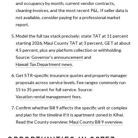
and occupancy by month, current vendor contracts,
cleaning invoices, and the most recent P&L. If seller data is
not available, consider paying for a professional market
report.
Model the full tax stack precisely: state TAT at 11 percent
starting 2026, Maui County TAT at 3 percent, GET at about
4.5 percent, plus any platform collection or withholding.
Source:
Governor’s announcement
and
Hawaii Tax Department news
.
Get STR-specific insurance quotes and property manager
proposals across service levels. Fee ranges commonly run
15 to 35 percent for full service. Source:
Vacation rental management fees
.
Confirm whether Bill 9 affects the specific unit or complex
and plan for the timeline if it is apartment-zoned in Kihei.
Read the County overview:
Maui County Bill 9 overview
.