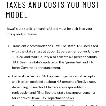
TAXES AND COSTS YOU MUST
MODEL
Hawaii’s tax stack is meaningful and must be built into your
pricing and pro forma.
Transient Accommodations Tax: The state TAT increased,
with the state share at about 11 percent effective January
1, 2026, and Maui County also collects a 3 percent county
TAT. See the state’s update on the “green fee” and TAT
here:
Governor’s announcement
.
General Excise Tax: GET applies to gross rental receipts
and is often modeled at about 4.5 percent effective rate,
depending on method. Owners are responsible for
registration and filing. See the state tax announcements
for context:
Hawaii Tax Department news
.