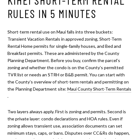
KIHEI SHORT-TERM RENTAL
RULES IN 5 MINUTES
Short-term rental use on Maui falls into three buckets:
Transient Vacation Rentals in approved zoning, Short-Term
Rental Home permits for single-family houses, and Bed and
Breakfast permits. These are administered by the County
Planning Department. Before you buy, confirm the parcel’s
zoning and whether the condo is on the County’s permitted
TVR list or needs an STRH or B&B permit. You can start with
the County’s overview of short-term rentals and permitting on
the Planning Department site:
Maui County Short-Term Rentals
.
Two layers always apply. First is zoning and permits. Second is
the private layer: condo declarations and HOA rules. Even if
zoning allows transient use, association documents can set
minimum stays, caps, or bans. Disputes over CC&Rs do happen,