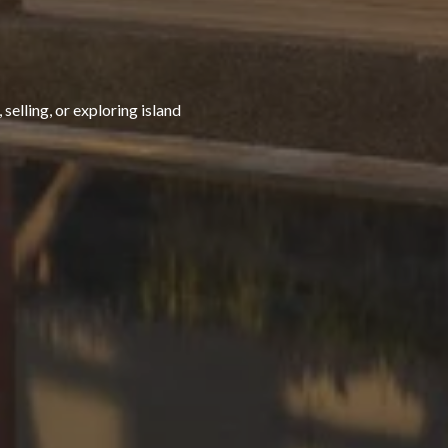
selling, or exploring island