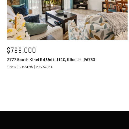
$799,000
2777 South Kihei Rd Unit: J110, Kihei, HI 96753
1 BED
2 BATHS
849 SQ.FT.