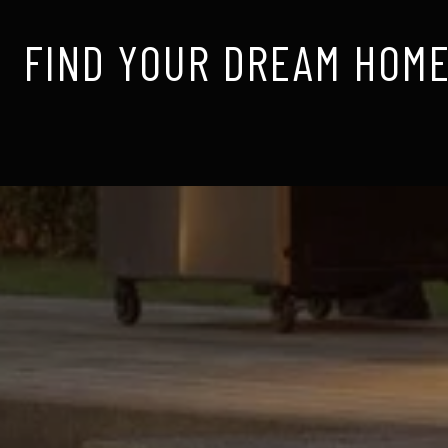
FIND YOUR DREAM HOME