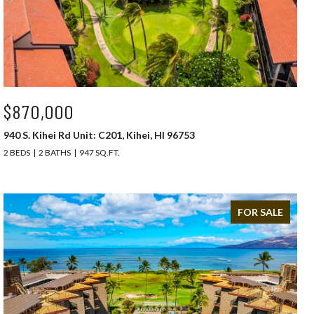
$870,000
940 S. Kihei Rd Unit: C201, Kihei, HI 96753
2 BEDS
2 BATHS
947 SQ.FT.
FOR SALE