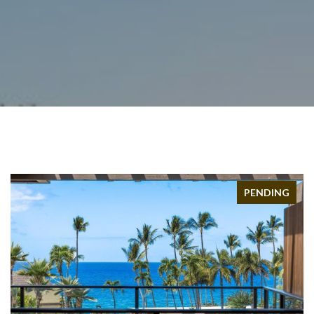
PENDING