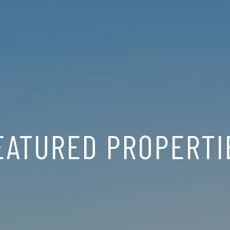
EATURED PROPERTI