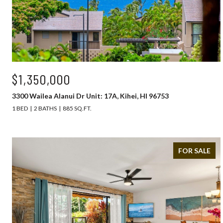
$1,350,000
3300 Wailea Alanui Dr Unit: 17A, Kihei, HI 96753
1 BED
2 BATHS
885 SQ.FT.
FOR SALE