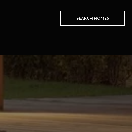
SEARCH HOMES