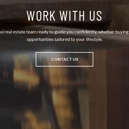
WORK WITH US
 real estate team ready to guide you confidently, whether buying, 
opportunities tailored to your lifestyle.
CONTACT US