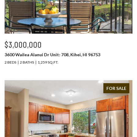
$3,000,000
3600 Wailea Alanui Dr Unit: 708, Kihei, HI 96753
2 BEDS
2 BATHS
1,259 SQ.FT.
FOR SALE