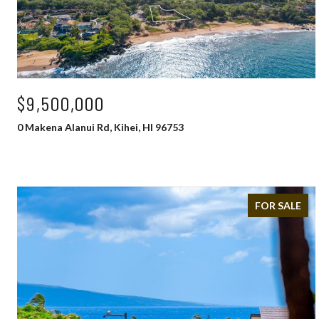
$9,500,000
0 Makena Alanui Rd, Kihei, HI 96753
FOR SALE