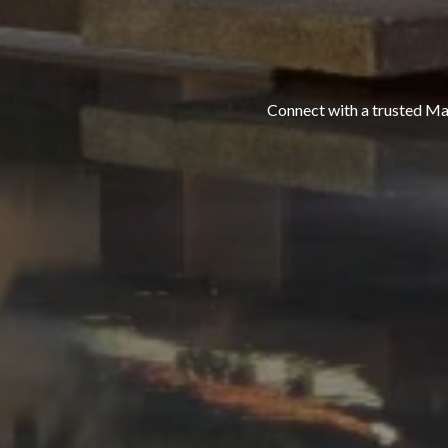
Connect with a trusted Maui