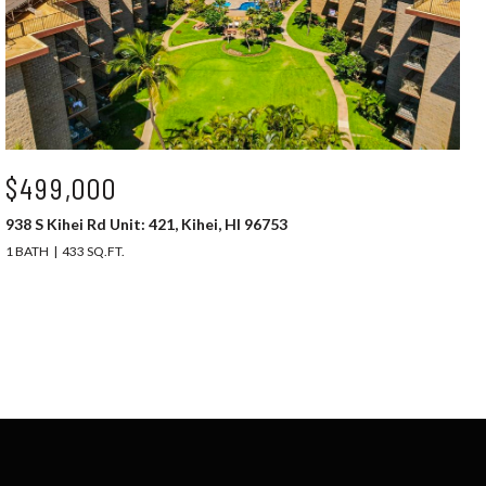
$499,000
938 S Kihei Rd Unit: 421, Kihei, HI 96753
1 BATH
433 SQ.FT.