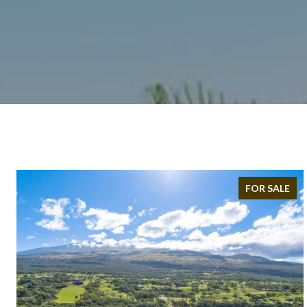
FOR SALE