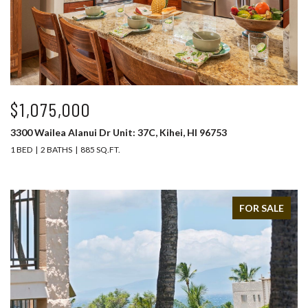
$1,075,000
3300 Wailea Alanui Dr Unit: 37C, Kihei, HI 96753
1 BED
2 BATHS
885 SQ.FT.
FOR SALE