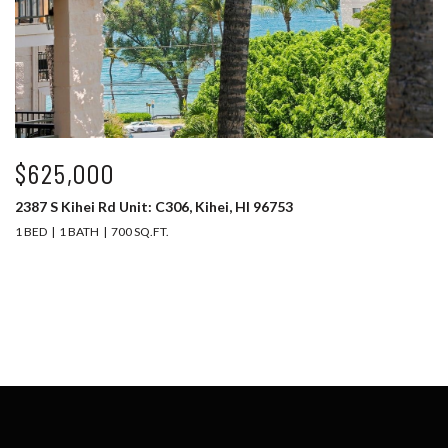
$625,000
2387 S Kihei Rd Unit: C306, Kihei, HI 96753
1 BED
1 BATH
700 SQ.FT.