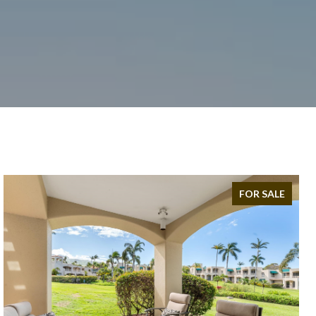
FOR SALE