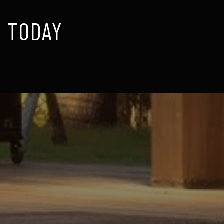
 TODAY