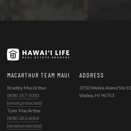
MACARTHUR TEAM MAUI
ADDRESS
Bradley MacArthur
3750 Wailea Alanui Ste B
(808) 357-5000
Wailea, HI 96753
[email protected]
Tyler MacArthur
(808) 283-6064
[email protected]