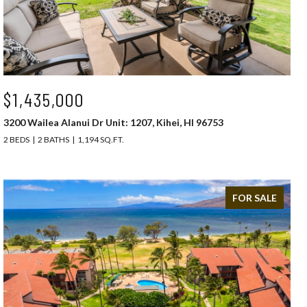
$1,435,000
3200 Wailea Alanui Dr Unit: 1207, Kihei, HI 96753
2 BEDS
2 BATHS
1,194 SQ.FT.
FOR SALE