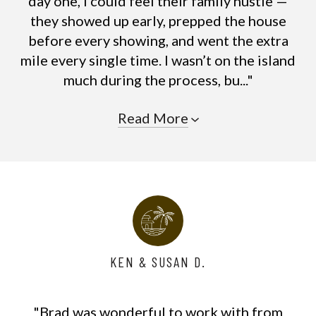
day one, I could feel their family hustle —
they showed up early, prepped the house
before every showing, and went the extra
mile every single time. I wasn’t on the island
much during the process, bu..."
Read More
KEN & SUSAN D.
"Brad was wonderful to work with from