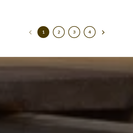
1
2
3
4