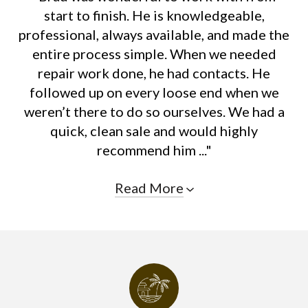
start to finish. He is knowledgeable,
professional, always available, and made the
entire process simple. When we needed
repair work done, he had contacts. He
followed up on every loose end when we
weren’t there to do so ourselves. We had a
quick, clean sale and would highly
recommend him ..."
Read More