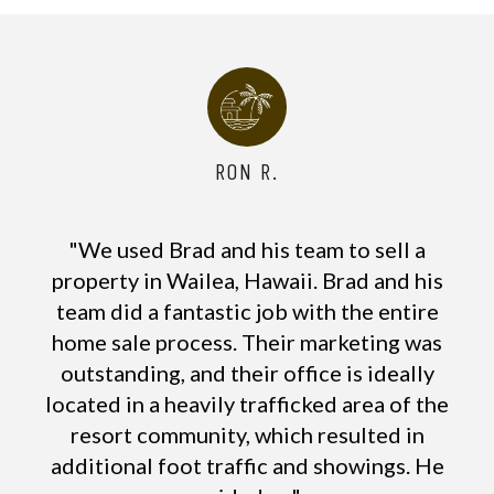
RON R.
"We used Brad and his team to sell a
property in Wailea, Hawaii. Brad and his
team did a fantastic job with the entire
home sale process. Their marketing was
outstanding, and their office is ideally
located in a heavily trafficked area of the
resort community, which resulted in
additional foot traffic and showings. He