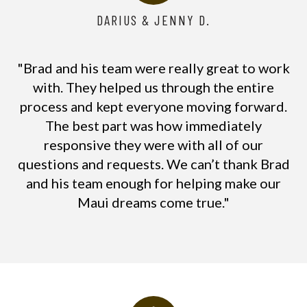
DARIUS & JENNY D.
"Brad and his team were really great to work
with. They helped us through the entire
process and kept everyone moving forward.
The best part was how immediately
responsive they were with all of our
questions and requests. We can’t thank Brad
and his team enough for helping make our
Maui dreams come true."