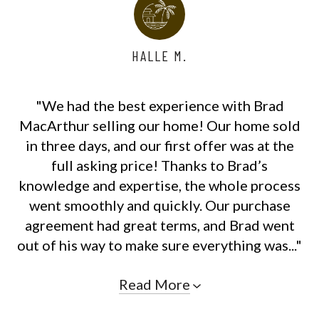
HALLE M.
"We had the best experience with Brad
MacArthur selling our home! Our home sold
in three days, and our first offer was at the
full asking price! Thanks to Brad’s
knowledge and expertise, the whole process
went smoothly and quickly. Our purchase
agreement had great terms, and Brad went
out of his way to make sure everything was..."
Read More