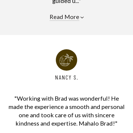
guided u..."
Read More
NANCY S.
"Working with Brad was wonderful! He
made the experience a smooth and personal
one and took care of us with sincere
kindness and expertise. Mahalo Brad!"