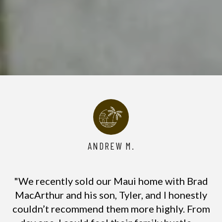
ANDREW M.
"We recently sold our Maui home with Brad
MacArthur and his son, Tyler, and I honestly
couldn’t recommend them more highly. From