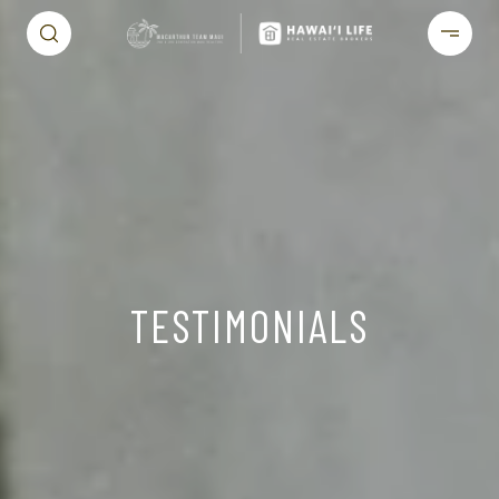
TESTIMONIALS