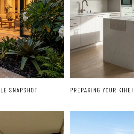
YLE SNAPSHOT
PREPARING YOUR KIHEI