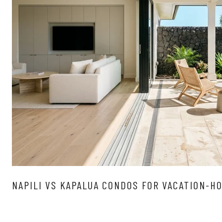
NAPILI VS KAPALUA CONDOS FOR VACATION-H