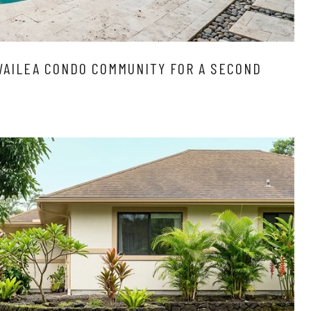
WAILEA CONDO COMMUNITY FOR A SECOND