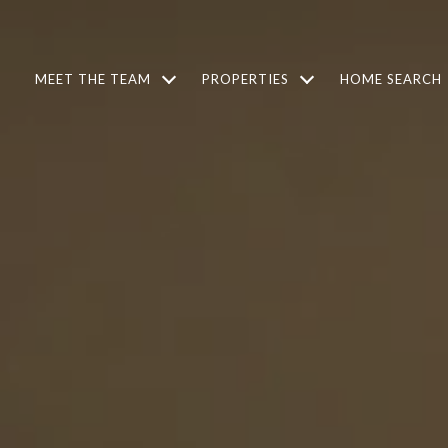
MEET THE TEAM
PROPERTIES
HOME SEARCH