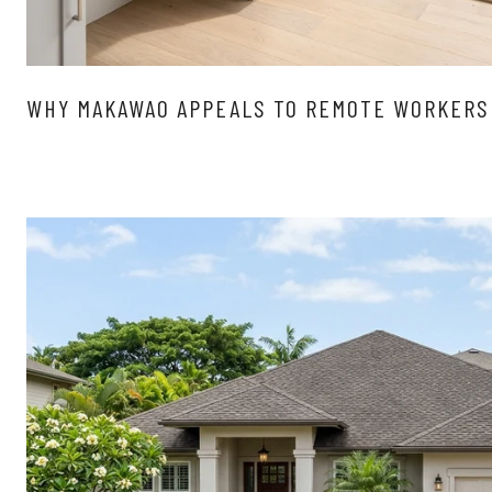
WHY MAKAWAO APPEALS TO REMOTE WORKERS