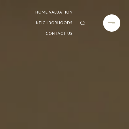
HOME VALUATION
NEIGHBORHOODS
CONTACT US