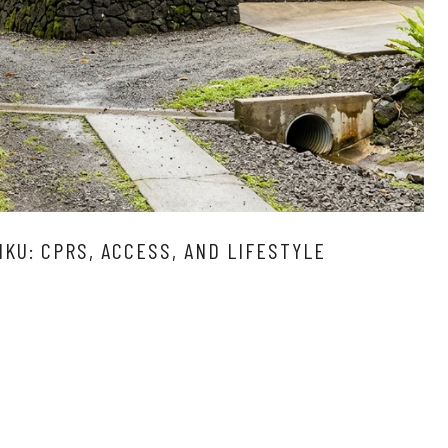
IKU: CPRS, ACCESS, AND LIFESTYLE