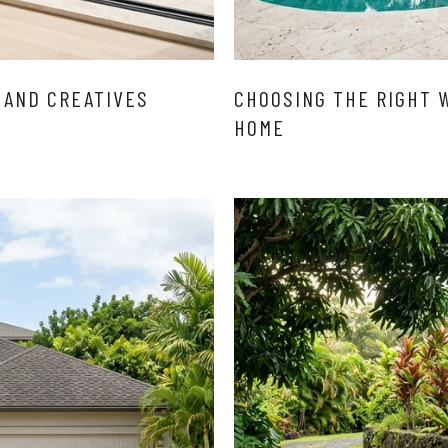
 AND CREATIVES
CHOOSING THE RIGHT 
HOME