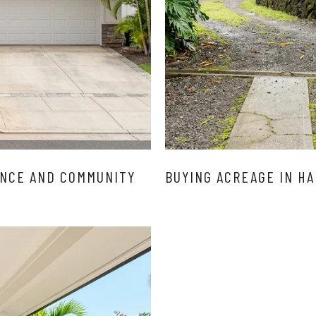
ENCE AND COMMUNITY
BUYING ACREAGE IN HA