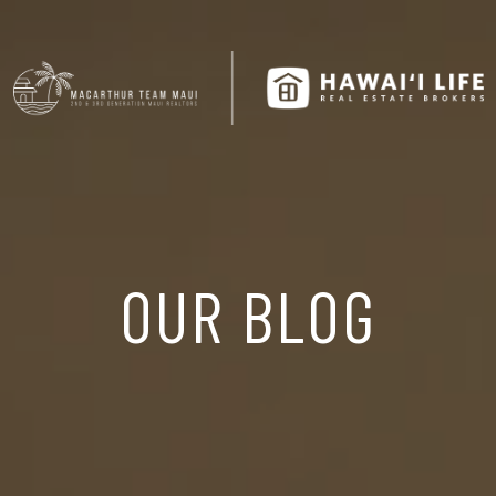
OUR BLOG