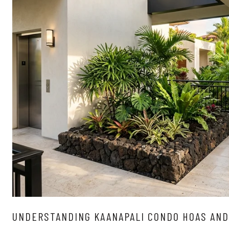
UNDERSTANDING KAANAPALI CONDO HOAS AND