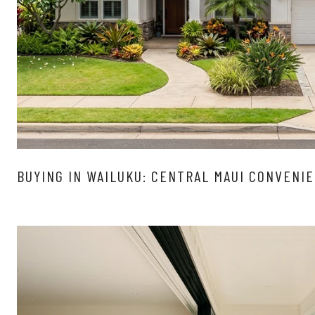
BUYING IN WAILUKU: CENTRAL MAUI CONVENI