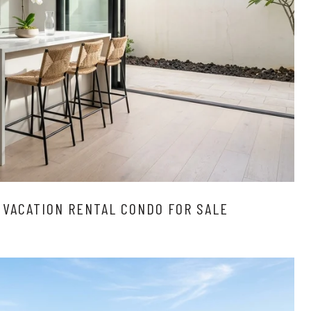
 VACATION RENTAL CONDO FOR SALE