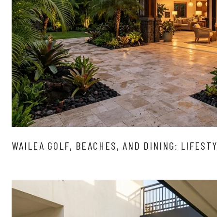
WAILEA GOLF, BEACHES, AND DINING: LIFEST