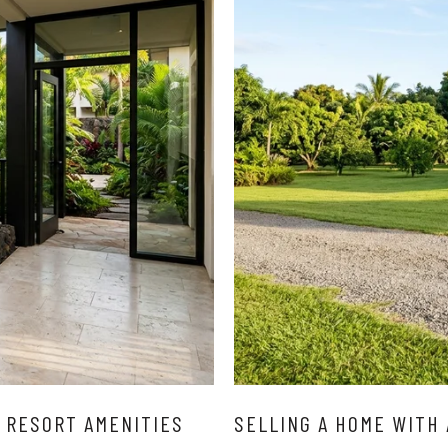
 RESORT AMENITIES
SELLING A HOME WITH 