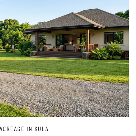
ACREAGE IN KULA