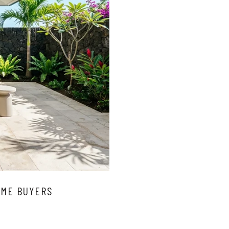
OME BUYERS