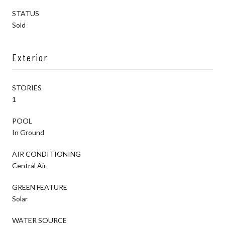
STATUS
Sold
Exterior
STORIES
1
POOL
In Ground
AIR CONDITIONING
Central Air
GREEN FEATURE
Solar
WATER SOURCE