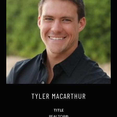
TYLER MACARTHUR
TITLE
REALTOR®