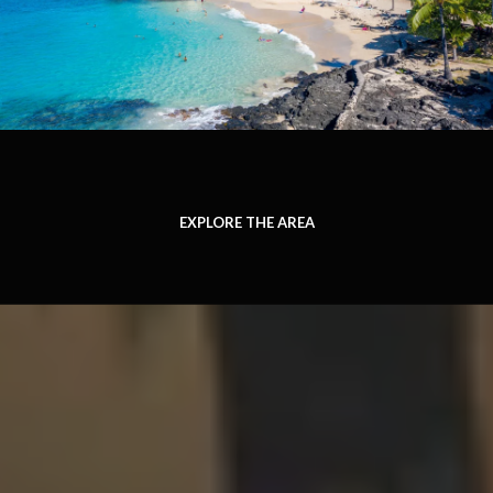
EXPLORE THE AREA