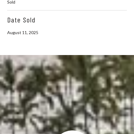
Sold
Date Sold
August 11, 2025