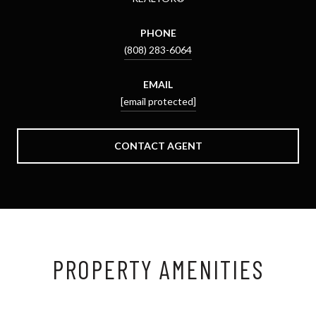
PHONE
(808) 283-6064
EMAIL
[email protected]
CONTACT AGENT
PROPERTY AMENITIES