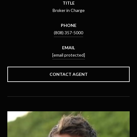
TITLE
Broker in Charge
PHONE
(808) 357-5000
EMAIL
[email protected]
CONTACT AGENT