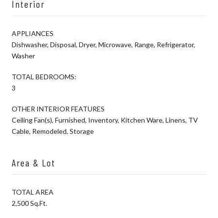
Interior
APPLIANCES
Dishwasher, Disposal, Dryer, Microwave, Range, Refrigerator,
Washer
TOTAL BEDROOMS:
3
OTHER INTERIOR FEATURES
Ceiling Fan(s), Furnished, Inventory, Kitchen Ware, Linens, TV
Cable, Remodeled, Storage
Area & Lot
TOTAL AREA
2,500 Sq.Ft.