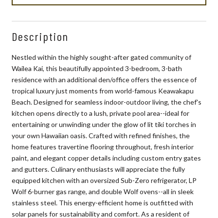
Description
Nestled within the highly sought-after gated community of
Wailea Kai, this beautifully appointed 3-bedroom, 3-bath
residence with an additional den/office offers the essence of
tropical luxury just moments from world-famous Keawakapu
Beach. Designed for seamless indoor-outdoor living, the chef's
kitchen opens directly to a lush, private pool area--ideal for
entertaining or unwinding under the glow of lit tiki torches in
your own Hawaiian oasis. Crafted with refined finishes, the
home features travertine flooring throughout, fresh interior
paint, and elegant copper details including custom entry gates
and gutters. Culinary enthusiasts will appreciate the fully
equipped kitchen with an oversized Sub-Zero refrigerator, LP
Wolf 6-burner gas range, and double Wolf ovens--all in sleek
stainless steel. This energy-efficient home is outfitted with
solar panels for sustainability and comfort. As a resident of