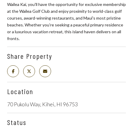
Wailea Kai, you'll have the opportunity for exclusive membership
at the Wailea Golf Club and enjoy proximity to world-class golf
courses, award-winning restaurants, and Maui's most pristine
beaches. Whether you're seeking a peaceful primary residence
or a luxurious vacation retreat, this island haven delivers on all
fronts.
Share Property
Location
70 Pukolu Way, Kihei, HI 96753
Status