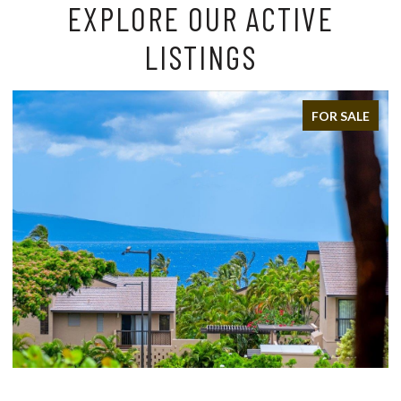
EXPLORE OUR ACTIVE
LISTINGS
FOR SALE
FOR