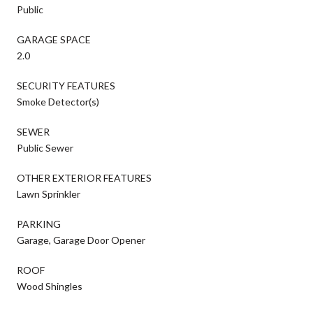
Public
GARAGE SPACE
2.0
SECURITY FEATURES
Smoke Detector(s)
SEWER
Public Sewer
OTHER EXTERIOR FEATURES
Lawn Sprinkler
PARKING
Garage, Garage Door Opener
ROOF
Wood Shingles