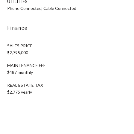
UTILITIES
Phone Connected, Cable Connected
Finance
SALES PRICE
$2,795,000
MAINTENANCE FEE
$487 monthly
REAL ESTATE TAX
$2,775 yearly