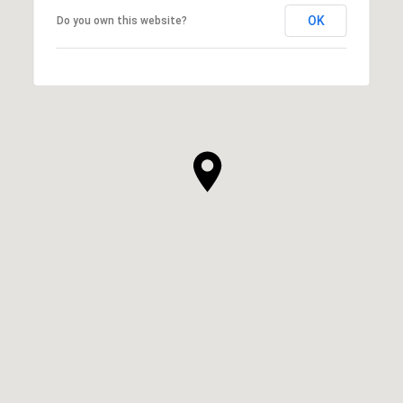
OK
Do you own this website?