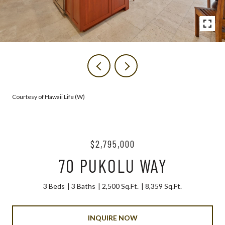
Courtesy of Hawaii Life (W)
$2,795,000
70 PUKOLU WAY
3 Beds
3 Baths
2,500 Sq.Ft.
8,359 Sq.Ft.
INQUIRE NOW