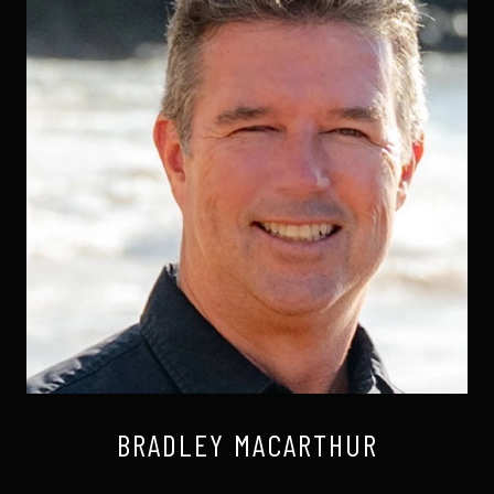
BRADLEY MACARTHUR