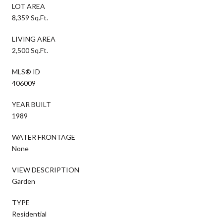
LOT AREA
8,359 Sq.Ft.
LIVING AREA
2,500 Sq.Ft.
MLS® ID
406009
YEAR BUILT
1989
WATER FRONTAGE
None
VIEW DESCRIPTION
Garden
TYPE
Residential