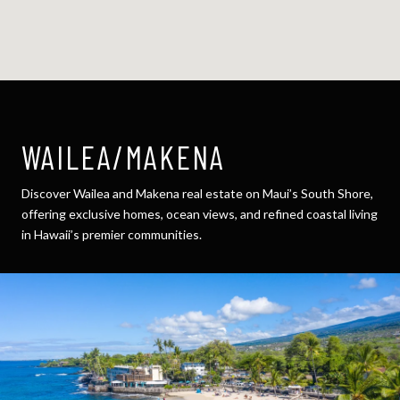
WAILEA/MAKENA
Discover Wailea and Makena real estate on Maui’s South Shore,
offering exclusive homes, ocean views, and refined coastal living
in Hawaii’s premier communities.