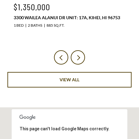
$1,075,000
 96753
3300 WAILEA ALANUI DR UNIT: 37C, KIHEI, HI 967
1 BED
2 BATHS
885 SQ.FT.
VIEW ALL
This page can't load Google Maps correctly.