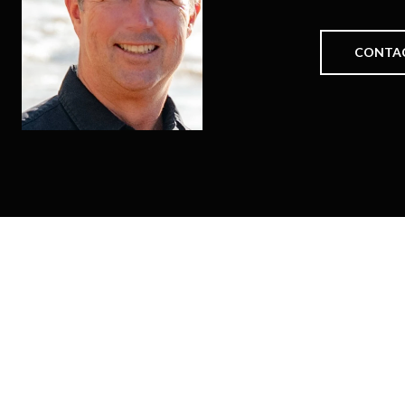
CONTA