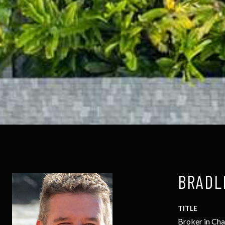
BRADL
TITLE
Broker in Ch