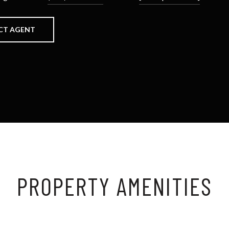
CT AGENT
PROPERTY AMENITIES