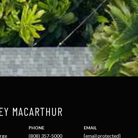
EY MACARTHUR
PHONE
EMAIL
arge
(808) 357-5000
[email protected]