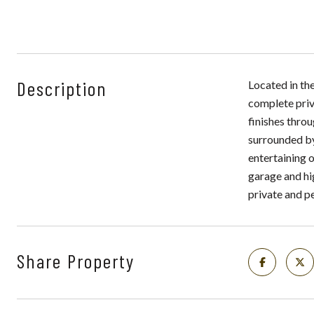
Description
Located in th
complete priv
finishes throu
surrounded by
entertaining o
garage and hi
private and p
Share Property