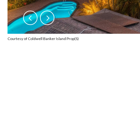
Courtesy of Coldwell Banker Island Prop(S)