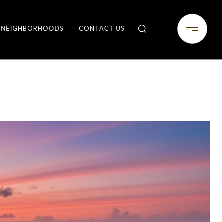
NEIGHBORHOODS
CONTACT US