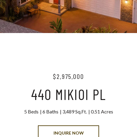
$2,975,000
440 MIKIOI PL
5 Beds
6 Baths
3,489 Sq.Ft.
0.51 Acres
INQUIRE NOW