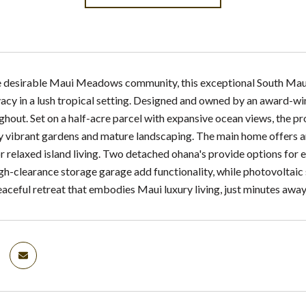
e desirable Maui Meadows community, this exceptional South Maui es
acy in a lush tropical setting. Designed and owned by an award-win
ghout. Set on a half-acre parcel with expansive ocean views, the pr
 vibrant gardens and mature landscaping. The main home offers an
r relaxed island living. Two detached ohana's provide options for 
gh-clearance storage garage add functionality, while photovoltaic
eaceful retreat that embodies Maui luxury living, just minutes awa