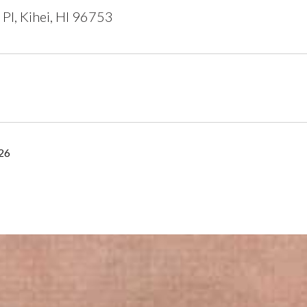
 Pl, Kihei, HI 96753
26