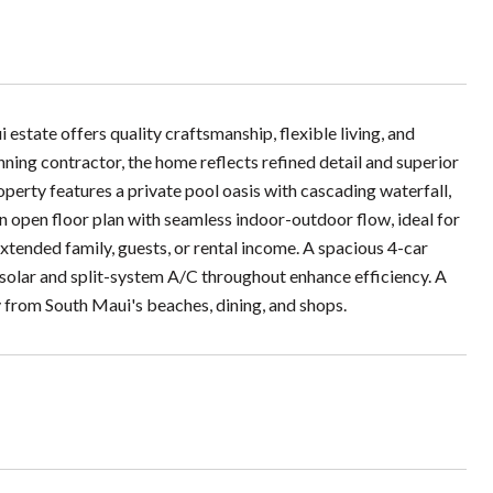
tate offers quality craftsmanship, flexible living, and
ning contractor, the home reflects refined detail and superior
operty features a private pool oasis with cascading waterfall,
 open floor plan with seamless indoor-outdoor flow, ideal for
extended family, guests, or rental income. A spacious 4-car
 solar and split-system A/C throughout enhance efficiency. A
y from South Maui's beaches, dining, and shops.