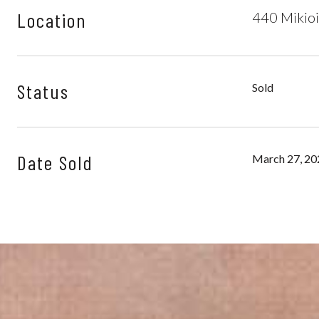
Location
440 Mikioi
Status
Sold
Date Sold
March 27, 20