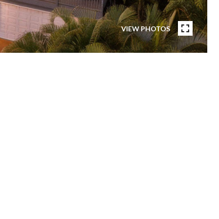
VIEW PHOTOS