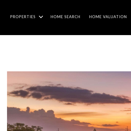
PROPERTIES
HOME SEARCH
HOME VALUATION