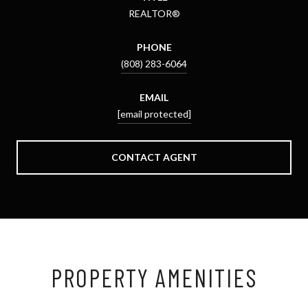
REALTOR®
PHONE
(808) 283-6064
EMAIL
[email protected]
CONTACT AGENT
PROPERTY AMENITIES