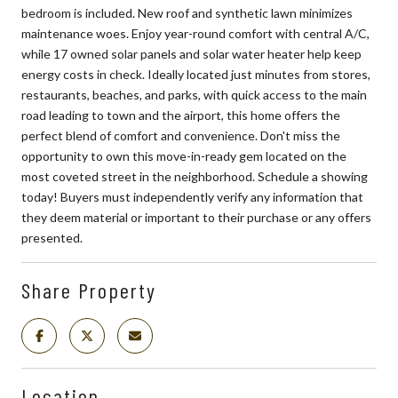
bedroom is included. New roof and synthetic lawn minimizes
maintenance woes. Enjoy year-round comfort with central A/C,
while 17 owned solar panels and solar water heater help keep
energy costs in check. Ideally located just minutes from stores,
restaurants, beaches, and parks, with quick access to the main
road leading to town and the airport, this home offers the
perfect blend of comfort and convenience. Don't miss the
opportunity to own this move-in-ready gem located on the
most coveted street in the neighborhood. Schedule a showing
today! Buyers must independently verify any information that
they deem material or important to their purchase or any offers
presented.
Share Property
Location