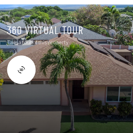
360 VIRTUAL TOUR
Take a tour of this property