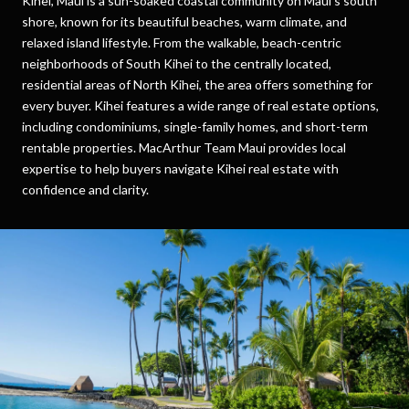
Kihei, Maui is a sun-soaked coastal community on Maui’s south
shore, known for its beautiful beaches, warm climate, and
relaxed island lifestyle. From the walkable, beach-centric
neighborhoods of South Kihei to the centrally located,
residential areas of North Kihei, the area offers something for
every buyer. Kihei features a wide range of real estate options,
including condominiums, single-family homes, and short-term
rentable properties. MacArthur Team Maui provides local
expertise to help buyers navigate Kihei real estate with
confidence and clarity.