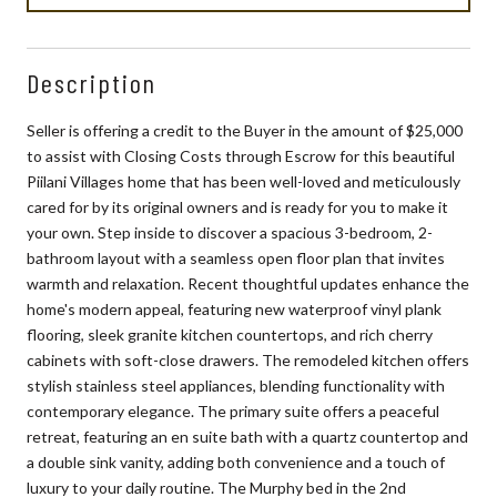
Description
Seller is offering a credit to the Buyer in the amount of $25,000
to assist with Closing Costs through Escrow for this beautiful
Piilani Villages home that has been well-loved and meticulously
cared for by its original owners and is ready for you to make it
your own. Step inside to discover a spacious 3-bedroom, 2-
bathroom layout with a seamless open floor plan that invites
warmth and relaxation. Recent thoughtful updates enhance the
home's modern appeal, featuring new waterproof vinyl plank
flooring, sleek granite kitchen countertops, and rich cherry
cabinets with soft-close drawers. The remodeled kitchen offers
stylish stainless steel appliances, blending functionality with
contemporary elegance. The primary suite offers a peaceful
retreat, featuring an en suite bath with a quartz countertop and
a double sink vanity, adding both convenience and a touch of
luxury to your daily routine. The Murphy bed in the 2nd