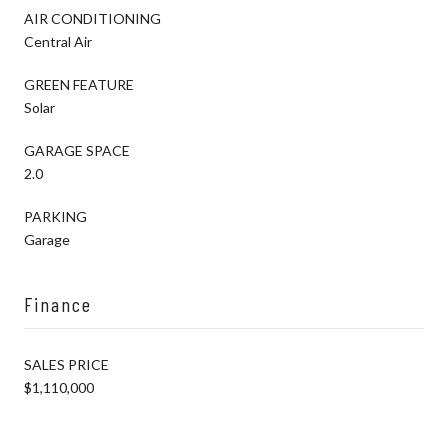
AIR CONDITIONING
Central Air
GREEN FEATURE
Solar
GARAGE SPACE
2.0
PARKING
Garage
Finance
SALES PRICE
$1,110,000