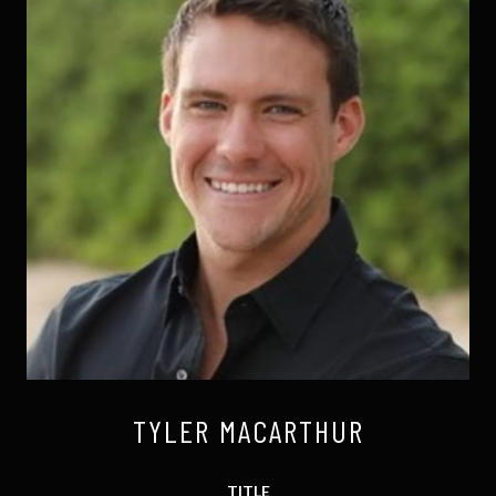
TYLER MACARTHUR
TITLE