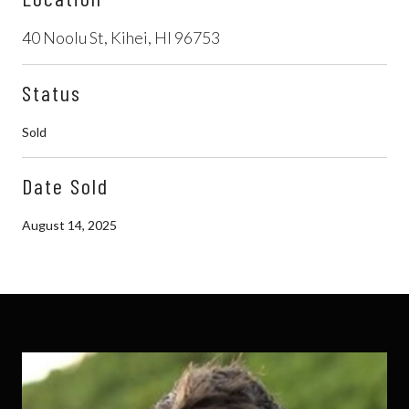
40 Noolu St, Kihei, HI 96753
Status
Sold
Date Sold
August 14, 2025