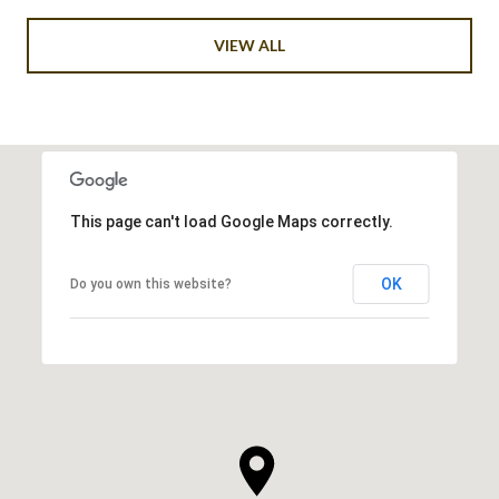
VIEW ALL
This page can't load Google Maps correctly.
OK
Do you own this website?