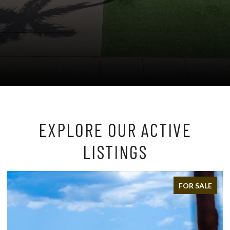
EXPLORE OUR ACTIVE
LISTINGS
FOR SALE