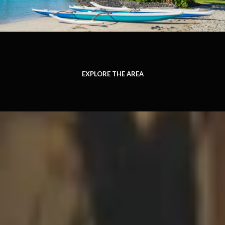
EXPLORE THE AREA