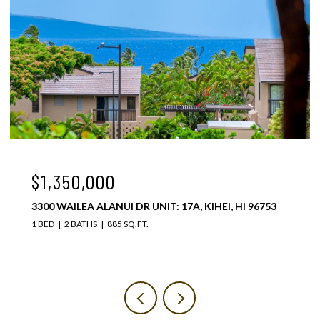
$1,075,000
3300 WAILEA ALANUI DR UNIT: 37C, KIHEI, HI 96753
1 BED
2 BATHS
885 SQ.FT.