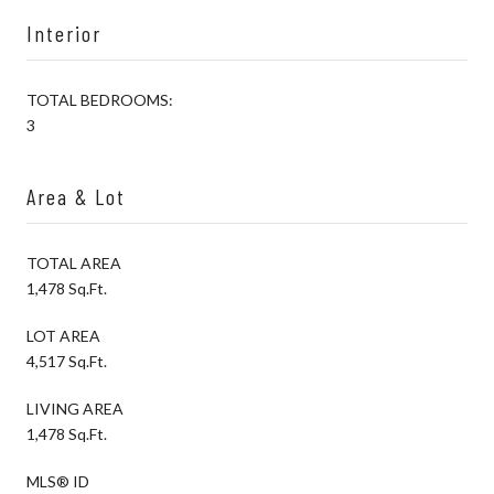
Interior
TOTAL BEDROOMS:
3
Area & Lot
TOTAL AREA
1,478 Sq.Ft.
LOT AREA
4,517 Sq.Ft.
LIVING AREA
1,478 Sq.Ft.
MLS® ID