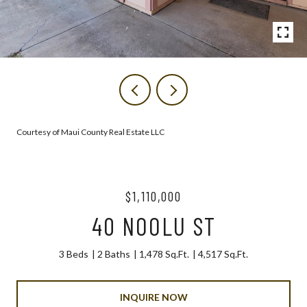
Courtesy of Maui County Real Estate LLC
$1,110,000
40 NOOLU ST
3 Beds
2 Baths
1,478 Sq.Ft.
4,517 Sq.Ft.
INQUIRE NOW