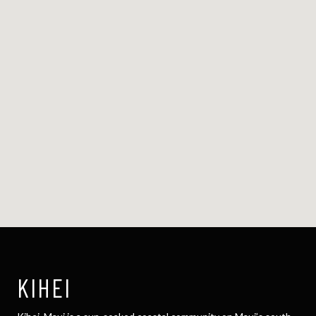
KIHEI