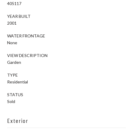
405117
YEAR BUILT
2001
WATER FRONTAGE
None
VIEW DESCRIPTION
Garden
TYPE
Residential
STATUS
Sold
Exterior