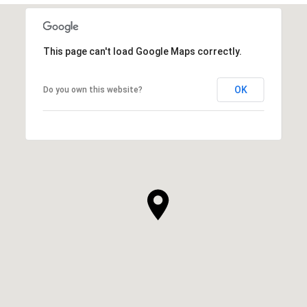
This page can't load Google Maps correctly.
OK
Do you own this website?