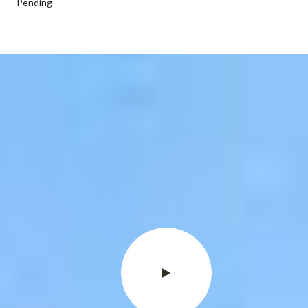
Pending