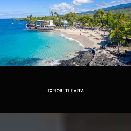
EXPLORE THE AREA