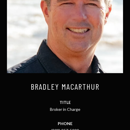
BRADLEY MACARTHUR
TITLE
Broker in Charge
PHONE