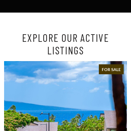
EXPLORE OUR ACTIVE
LISTINGS
FOR SALE