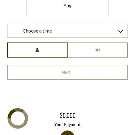
Aug
Choose a time
Meeting Type
NEXT
$0,000
Your Payment