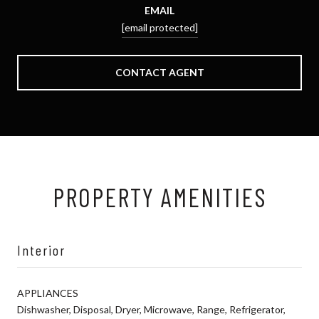
EMAIL
[email protected]
CONTACT AGENT
PROPERTY AMENITIES
Interior
APPLIANCES
Dishwasher, Disposal, Dryer, Microwave, Range, Refrigerator,