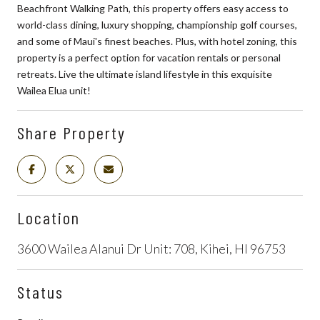
Beachfront Walking Path, this property offers easy access to
world-class dining, luxury shopping, championship golf courses,
and some of Maui's finest beaches. Plus, with hotel zoning, this
property is a perfect option for vacation rentals or personal
retreats. Live the ultimate island lifestyle in this exquisite
Wailea Elua unit!
Share Property
Location
3600 Wailea Alanui Dr Unit: 708, Kihei, HI 96753
Status