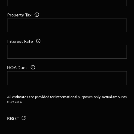
Property Tax
Interest Rate
HOA Dues
All estimates are provided for informational purposes only. Actual amounts
may vary.
RESET