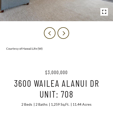
Courtesy of Hawaii Life (W)
$3,000,000
3600 WAILEA ALANUI DR
UNIT: 708
2 Beds
2 Baths
1,259 Sq.Ft.
11.44 Acres