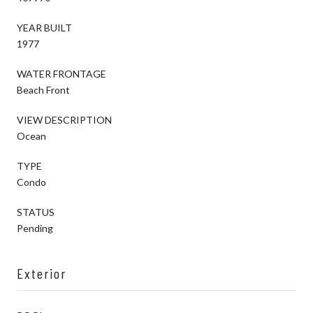
YEAR BUILT
1977
WATER FRONTAGE
Beach Front
VIEW DESCRIPTION
Ocean
TYPE
Condo
STATUS
Pending
Exterior