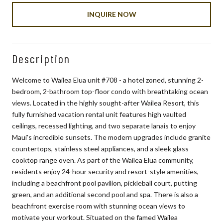
INQUIRE NOW
Description
Welcome to Wailea Elua unit #708 - a hotel zoned, stunning 2-
bedroom, 2-bathroom top-floor condo with breathtaking ocean
views. Located in the highly sought-after Wailea Resort, this
fully furnished vacation rental unit features high vaulted
ceilings, recessed lighting, and two separate lanais to enjoy
Maui's incredible sunsets. The modern upgrades include granite
countertops, stainless steel appliances, and a sleek glass
cooktop range oven. As part of the Wailea Elua community,
residents enjoy 24-hour security and resort-style amenities,
including a beachfront pool pavilion, pickleball court, putting
green, and an additional second pool and spa. There is also a
beachfront exercise room with stunning ocean views to
motivate your workout. Situated on the famed Wailea