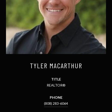
TYLER MACARTHUR
TITLE
REALTOR®
PHONE
(808) 283-6064