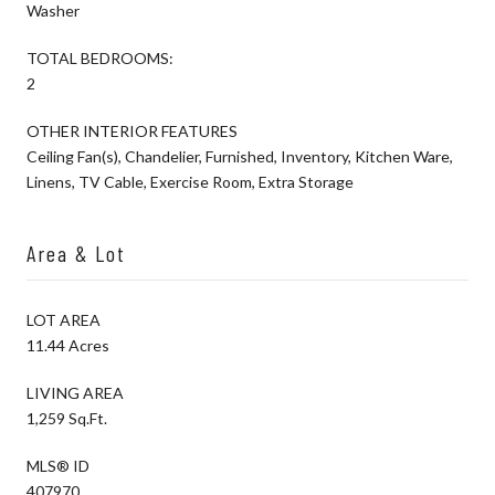
Washer
TOTAL BEDROOMS:
2
OTHER INTERIOR FEATURES
Ceiling Fan(s), Chandelier, Furnished, Inventory, Kitchen Ware,
Linens, TV Cable, Exercise Room, Extra Storage
Area & Lot
LOT AREA
11.44 Acres
LIVING AREA
1,259 Sq.Ft.
MLS® ID
407970