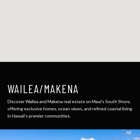
WAILEA/MAKENA
Discover Wailea and Makena real estate on Maui’s South Shore,
offering exclusive homes, ocean views, and refined coastal living
in Hawaii’s premier communities.