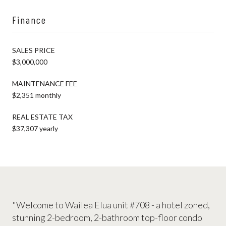
Finance
SALES PRICE
$3,000,000
MAINTENANCE FEE
$2,351 monthly
REAL ESTATE TAX
$37,307 yearly
"Welcome to Wailea Elua unit #708 - a hotel zoned,
stunning 2-bedroom, 2-bathroom top-floor condo