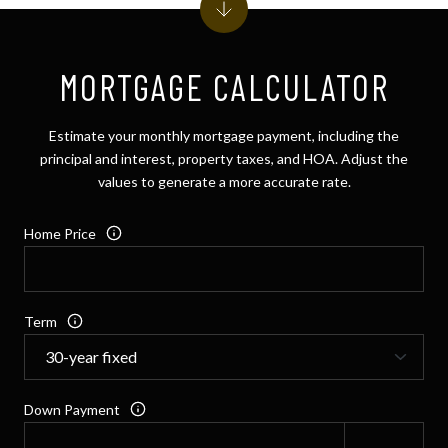
MORTGAGE CALCULATOR
Estimate your monthly mortgage payment, including the
principal and interest, property taxes, and HOA. Adjust the
values to generate a more accurate rate.
Home Price
Term
Down Payment