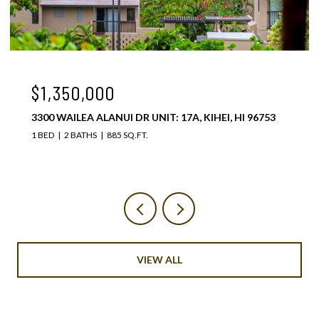
$1,075,000
3300 WAILEA ALANUI DR UNIT: 37C, KIHEI, HI 96753
1 BED
2 BATHS
885 SQ.FT.
VIEW ALL