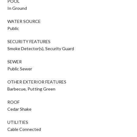
POOL
In Ground
WATER SOURCE
Public
SECURITY FEATURES
Smoke Detector(s), Security Guard
SEWER
Public Sewer
OTHER EXTERIOR FEATURES
Barbecue, Putting Green
ROOF
Cedar Shake
UTILITIES
Cable Connected