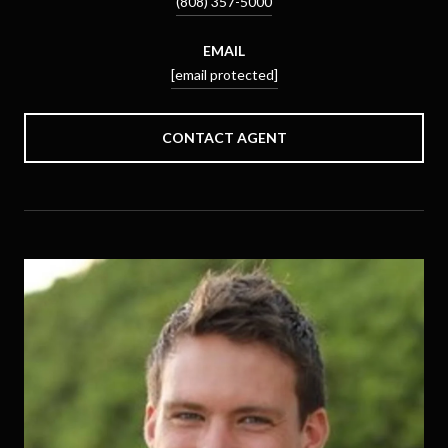
(808) 357-5000
EMAIL
[email protected]
CONTACT AGENT