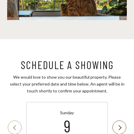
SCHEDULE A SHOWING
We would love to show you our beautiful property. Please
select your preferred date and time below. An agent will be in
touch shortly to confirm your appointment.
Sunday
9