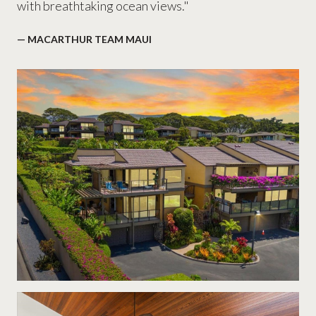
with breathtaking ocean views."
— MACARTHUR TEAM MAUI