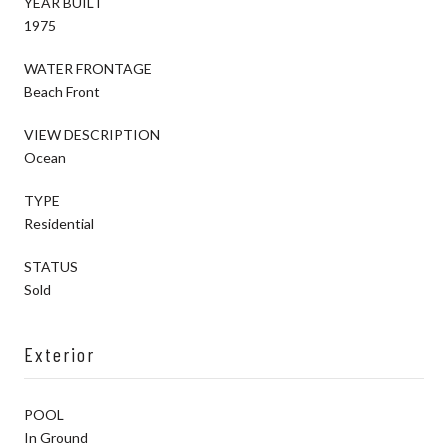
YEAR BUILT
1975
WATER FRONTAGE
Beach Front
VIEW DESCRIPTION
Ocean
TYPE
Residential
STATUS
Sold
Exterior
POOL
In Ground