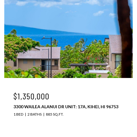
$1,350,000
3300 WAILEA ALANUI DR UNIT: 17A, KIHEI, HI 96753
1 BED
2 BATHS
885 SQ.FT.