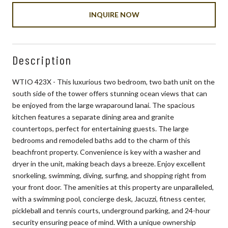
INQUIRE NOW
Description
WTIO 423X - This luxurious two bedroom, two bath unit on the
south side of the tower offers stunning ocean views that can
be enjoyed from the large wraparound lanai. The spacious
kitchen features a separate dining area and granite
countertops, perfect for entertaining guests. The large
bedrooms and remodeled baths add to the charm of this
beachfront property. Convenience is key with a washer and
dryer in the unit, making beach days a breeze. Enjoy excellent
snorkeling, swimming, diving, surfing, and shopping right from
your front door. The amenities at this property are unparalleled,
with a swimming pool, concierge desk, Jacuzzi, fitness center,
pickleball and tennis courts, underground parking, and 24-hour
security ensuring peace of mind. With a unique ownership