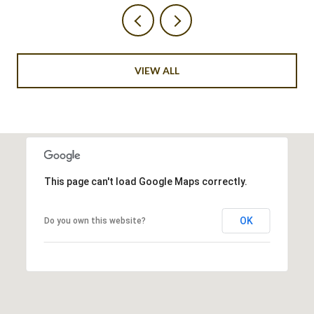
VIEW ALL
This page can't load Google Maps correctly.
OK
Do you own this website?