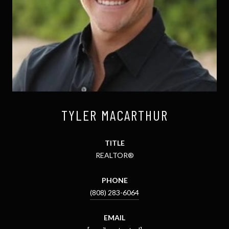
TYLER MACARTHUR
TITLE
REALTOR®
PHONE
(808) 283-6064
EMAIL