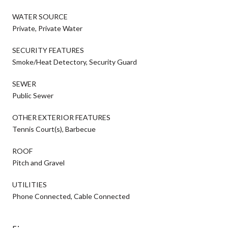
WATER SOURCE
Private, Private Water
SECURITY FEATURES
Smoke/Heat Detectory, Security Guard
SEWER
Public Sewer
OTHER EXTERIOR FEATURES
Tennis Court(s), Barbecue
ROOF
Pitch and Gravel
UTILITIES
Phone Connected, Cable Connected