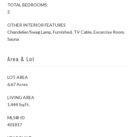
TOTAL BEDROOMS:
2
OTHER INTERIOR FEATURES
Chandelier/Swag Lamp, Furnished, TV Cable, Excercise Room,
Sauna
Area & Lot
LOT AREA
6.67 Acres
LIVING AREA
1,444 Sq.Ft.
MLS® ID
401817