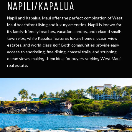
NAPILI/KAPALUA
Napili and Kapalua, Maui offer the perfect combination of West
Maui beachfront living and luxury amenities. Napili is known for
its family-friendly beaches, vacation condos, and relaxed small-
town vibe, while Kapalua features luxury homes, ocean-view
estates, and world-class golf. Both communities provide easy
access to snorkeling, fine dining, coastal trails, and stunning
ocean views, making them ideal for buyers seeking West Maui
real estate.