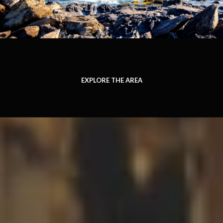
EXPLORE THE AREA