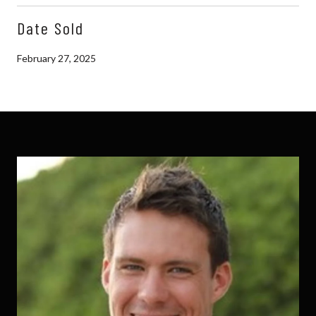
Date Sold
February 27, 2025