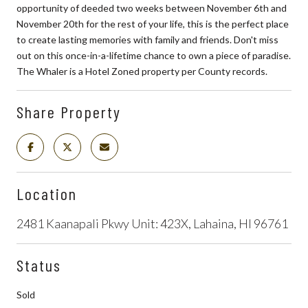
opportunity of deeded two weeks between November 6th and
November 20th for the rest of your life, this is the perfect place
to create lasting memories with family and friends. Don't miss
out on this once-in-a-lifetime chance to own a piece of paradise.
The Whaler is a Hotel Zoned property per County records.
Share Property
Location
2481 Kaanapali Pkwy Unit: 423X, Lahaina, HI 96761
Status
Sold