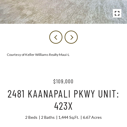
Courtesy of Keller Williams Realty Maui-L
$109,000
2481 KAANAPALI PKWY UNIT:
423X
2 Beds
2 Baths
1,444 Sq.Ft.
6.67 Acres