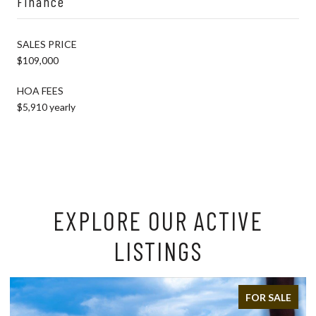
Finance
SALES PRICE
$109,000
HOA FEES
$5,910 yearly
EXPLORE OUR ACTIVE
LISTINGS
FOR SALE