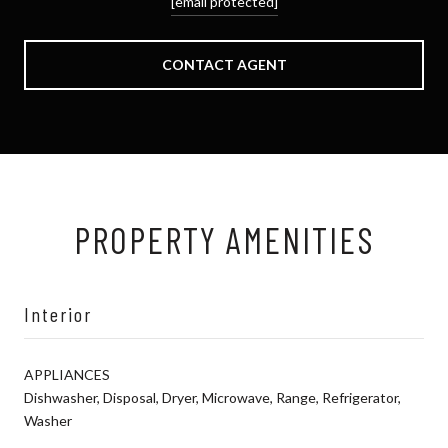
[email protected]
CONTACT AGENT
PROPERTY AMENITIES
Interior
APPLIANCES
Dishwasher, Disposal, Dryer, Microwave, Range, Refrigerator,
Washer