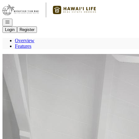
Go to: Homepage
Open navigation
Login
Register
Overview
Features