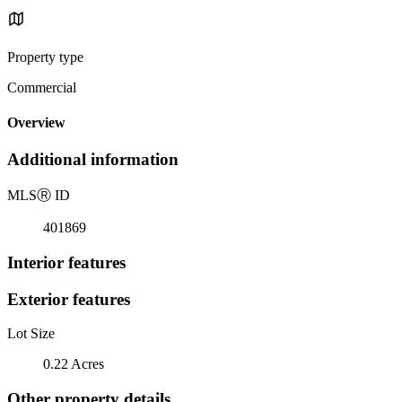
Property type
Commercial
Overview
Additional information
MLS
Ⓡ
ID
401869
Interior features
Exterior features
Lot Size
0.22 Acres
Other property details