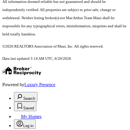
All information deemed reliable but not guaranteed and should be
independently verified. All properties are subject to prior sale, change or
withdrawal. Neither listing broker(s) nor MacArthur Team Maui shall be
responsible for any typographical errors, misinformation, misprints and shall be
held totally harmless.
©2026 REALTORS Association of Maui, Inc. All rights reserved.
Data last updated 3:14 AM UTC, 6/20/2026
Powered by
Luxury Presence
Search
Saved
My Homes
Log in