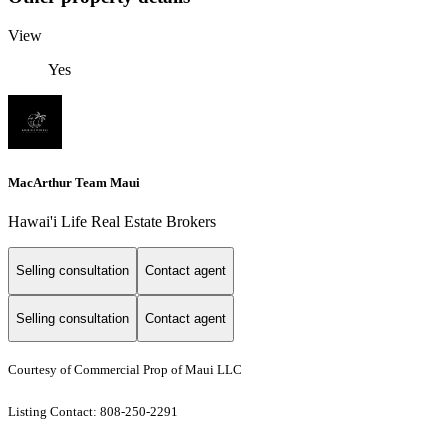
View
Yes
MacArthur Team Maui
Hawai'i Life Real Estate Brokers
Selling consultation
Contact agent
Selling consultation
Contact agent
Courtesy of Commercial Prop of Maui LLC
Listing Contact: 808-250-2291