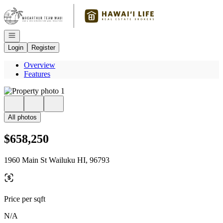
Go to: Homepage
Open navigation
Login
Register
Overview
Features
All photos
$658,250
1960 Main St Wailuku HI, 96793
Price per sqft
N/A